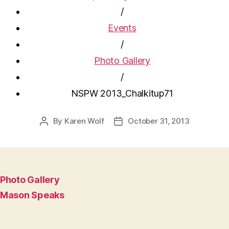
/
Events
/
Photo Gallery
/
NSPW 2013_Chalkitup71
By
Karen Wolf
October 31, 2013
Post
Post
author
date
Photo Gallery
Mason Speaks