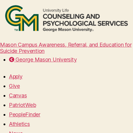
Mason Campus Awareness, Referral, and Education for
Suicide Prevention
George Mason University
Apply
Give
Canvas
PatriotWeb
PeopleFinder
Athletics