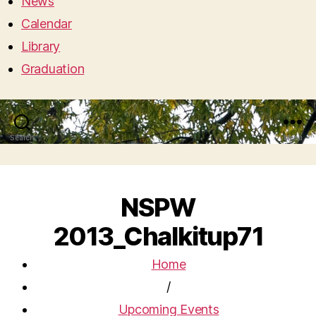
News
Calendar
Library
Graduation
Search
Menu
NSPW
2013_Chalkitup71
Home
/
Upcoming Events