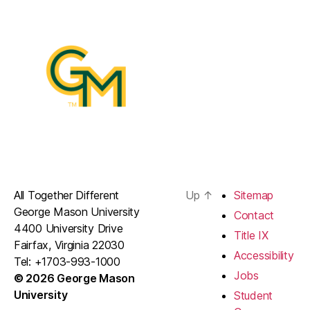
All Together Different
Up
↑
Sitemap
George Mason University
Contact
4400 University Drive
Title IX
Fairfax, Virginia 22030
Accessibility
Tel: +1703-993-1000
Jobs
© 2026 George Mason
University
Student