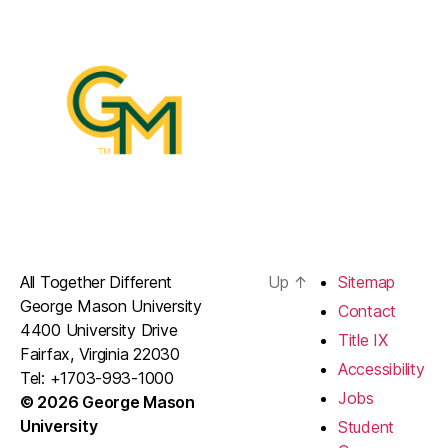
All Together Different
Up
↑
Sitemap
George Mason University
Contact
4400 University Drive
Title IX
Fairfax, Virginia 22030
Accessibility
Tel: +1703-993-1000
Jobs
© 2026 George Mason
University
Student