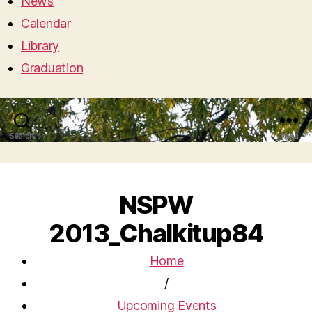
News
Calendar
Library
Graduation
Search
Menu
NSPW
2013_Chalkitup84
Home
/
Upcoming Events