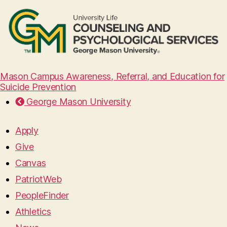
Mason Campus Awareness, Referral, and Education for
Suicide Prevention
George Mason University
Apply
Give
Canvas
PatriotWeb
PeopleFinder
Athletics