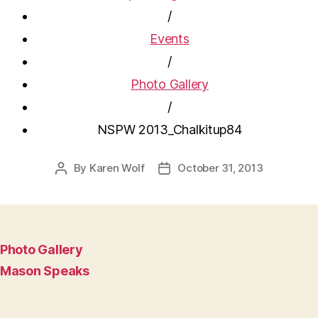
/
Events
/
Photo Gallery
/
NSPW 2013_Chalkitup84
By
Karen Wolf
October 31, 2013
Post
Post
author
date
Photo Gallery
Mason Speaks