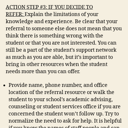
ACTION STEP #3: IF YOU DECIDE TO
REFER:
Explain the limitations of your
knowledge and experience. Be clear that your
referral to someone else does not mean that you
think there is something wrong with the
student or that you are not interested. You can
still be a part of the student’s support network
as much as you are able, but it’s important to
bring in other resources when the student
needs more than you can offer.
Provide name, phone number, and office
location of the referral resource or walk the
student to your school’s academic advising,
counseling or student services office if you are
concerned the student won’t follow up. Try to
normalize the need to ask for help. It is helpful