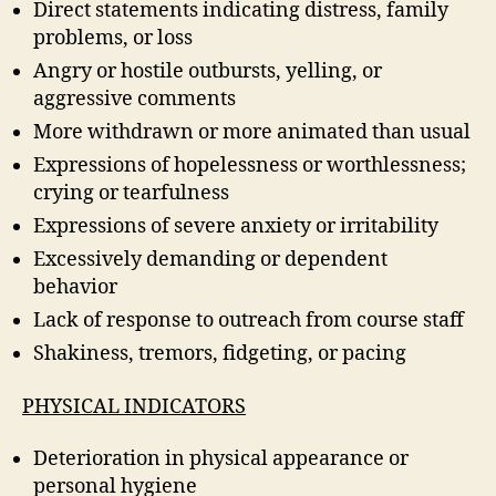
Direct statements indicating distress, family
problems, or loss
Angry or hostile outbursts, yelling, or
aggressive comments
More withdrawn or more animated than usual
Expressions of hopelessness or worthlessness;
crying or tearfulness
Expressions of severe anxiety or irritability
Excessively demanding or dependent
behavior
Lack of response to outreach from course staff
Shakiness, tremors, fidgeting, or pacing
PHYSICAL INDICATORS
Deterioration in physical appearance or
personal hygiene