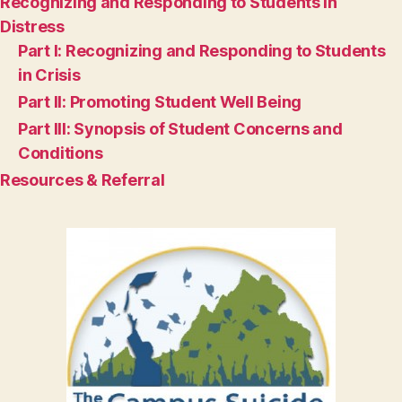
Recognizing and Responding to Students in
Distress
Part I: Recognizing and Responding to Students
in Crisis
Part II: Promoting Student Well Being
Part III: Synopsis of Student Concerns and
Conditions
Resources & Referral