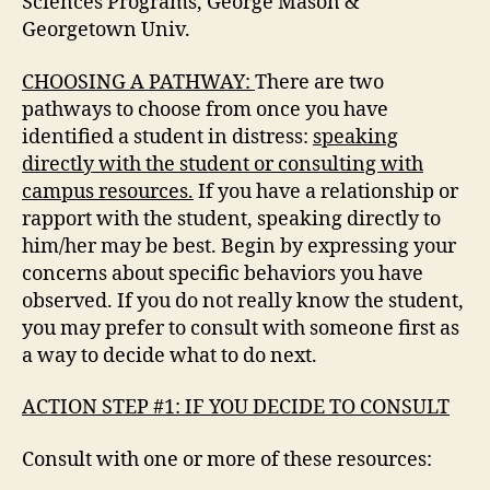
Sciences Programs, George Mason &
Georgetown Univ.
CHOOSING A PATHWAY:
There are two
pathways to choose from once you have
identified a student in distress:
speaking
directly with the student or consulting with
campus resources.
If you have a relationship or
rapport with the student, speaking directly to
him/her may be best. Begin by expressing your
concerns about specific behaviors you have
observed. If you do not really know the student,
you may prefer to consult with someone first as
a way to decide what to do next.
ACTION STEP #1: IF YOU DECIDE TO CONSULT
Consult with one or more of these resources: