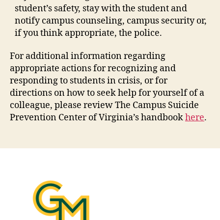
student’s safety, stay with the student and
notify campus counseling, campus security or,
if you think appropriate, the police.
For additional information regarding
appropriate actions for recognizing and
responding to students in crisis, or for
directions on how to seek help for yourself of a
colleague, please review The Campus Suicide
Prevention Center of Virginia’s handbook
here
.