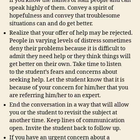
if you know the names of staff people and can
speak highly of them. Convey a spirit of
hopefulness and convey that troublesome
situations can and do get better.
Realize that your offer of help may be rejected.
People in varying levels of distress sometimes
deny their problems because it is difficult to
admit they need help or they think things will
get better on their own. Take time to listen
to the student’s fears and concerns about
seeking help. Let the student know that it is
because of your concern for him/her that you
are referring him/her to an expert.
End the conversation in a way that will allow
you or the student to revisit the subject at
another time. Keep lines of communication
open. Invite the student back to follow up.
If you have an urgent concern about a