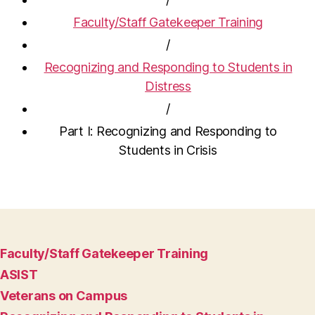
Faculty/Staff Gatekeeper Training
/
Recognizing and Responding to Students in
Distress
/
Part I: Recognizing and Responding to
Students in Crisis
Faculty/Staff Gatekeeper Training
ASIST
Veterans on Campus