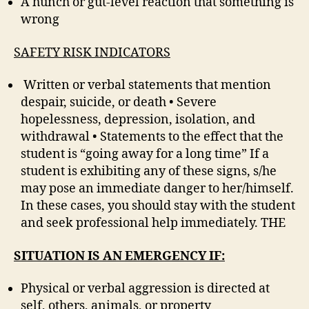
A hunch or gut-level reaction that something is
wrong
SAFETY RISK INDICATORS
Written or verbal statements that mention
despair, suicide, or death • Severe
hopelessness, depression, isolation, and
withdrawal • Statements to the effect that the
student is “going away for a long time” If a
student is exhibiting any of these signs, s/he
may pose an immediate danger to her/himself.
In these cases, you should stay with the student
and seek professional help immediately. THE
SITUATION IS AN EMERGENCY IF:
Physical or verbal aggression is directed at
self, others, animals, or property