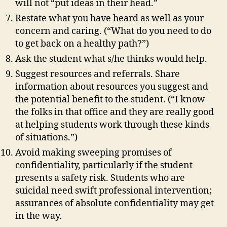
will not “put ideas in their head.”
Restate what you have heard as well as your
concern and caring. (“What do you need to do
to get back on a healthy path?”)
Ask the student what s/he thinks would help.
Suggest resources and referrals. Share
information about resources you suggest and
the potential benefit to the student. (“I know
the folks in that office and they are really good
at helping students work through these kinds
of situations.”)
Avoid making sweeping promises of
confidentiality, particularly if the student
presents a safety risk. Students who are
suicidal need swift professional intervention;
assurances of absolute confidentiality may get
in the way.