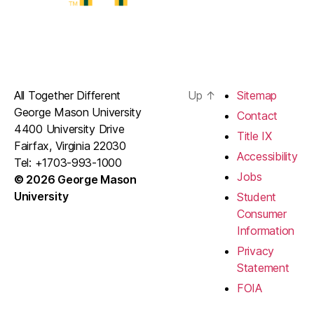
All Together Different
Up
↑
Sitemap
George Mason University
Contact
4400 University Drive
Title IX
Fairfax, Virginia 22030
Accessibility
Tel: +1703-993-1000
Jobs
© 2026 George Mason
University
Student
Consumer
Information
Privacy
Statement
FOIA