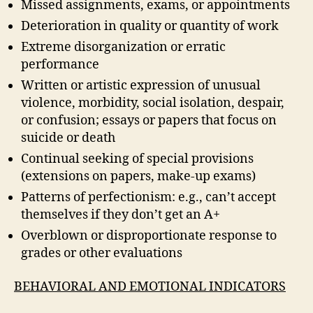
Missed assignments, exams, or appointments
Deterioration in quality or quantity of work
Extreme disorganization or erratic
performance
Written or artistic expression of unusual
violence, morbidity, social isolation, despair,
or confusion; essays or papers that focus on
suicide or death
Continual seeking of special provisions
(extensions on papers, make-up exams)
Patterns of perfectionism: e.g., can’t accept
themselves if they don’t get an A+
Overblown or disproportionate response to
grades or other evaluations
BEHAVIORAL AND EMOTIONAL INDICATORS