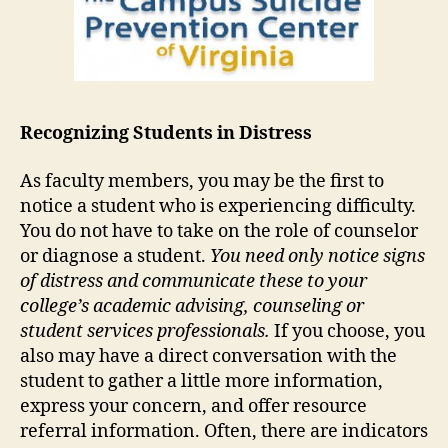
Recognizing Students in Distress
As faculty members, you may be the first to
notice a student who is experiencing difficulty.
You do not have to take on the role of counselor
or diagnose a student.
You need only notice signs
of distress and communicate these to your
college’s academic advising, counseling or
student services professionals.
If you choose, you
also may have a direct conversation with the
student to gather a little more information,
express your concern, and offer resource
referral information. Often, there are indicators