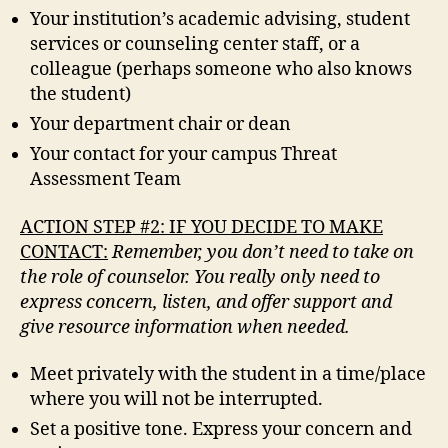
Your institution’s academic advising, student
services or counseling center staff, or a
colleague (perhaps someone who also knows
the student)
Your department chair or dean
Your contact for your campus Threat
Assessment Team
ACTION STEP #2: IF YOU DECIDE TO MAKE
CONTACT:
Remember, you don’t need to take on
the role of counselor. You really only need to
express concern, listen, and offer support and
give resource information when needed.
Meet privately with the student in a time/place
where you will not be interrupted.
Set a positive tone. Express your concern and