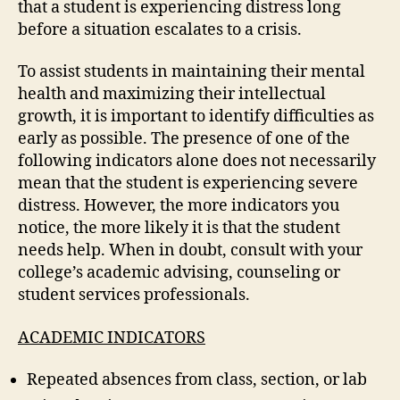
that a student is experiencing distress long
before a situation escalates to a crisis.
To assist students in maintaining their mental
health and maximizing their intellectual
growth, it is important to identify difficulties as
early as possible. The presence of one of the
following indicators alone does not necessarily
mean that the student is experiencing severe
distress. However, the more indicators you
notice, the more likely it is that the student
needs help. When in doubt, consult with your
college’s academic advising, counseling or
student services professionals.
ACADEMIC INDICATORS
Repeated absences from class, section, or lab