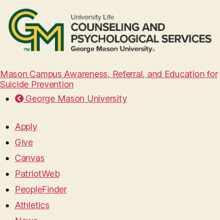
Mason Campus Awareness, Referral, and Education for
Suicide Prevention
George Mason University
Apply
Give
Canvas
PatriotWeb
PeopleFinder
Athletics