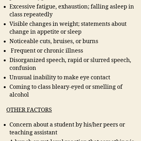
Excessive fatigue, exhaustion; falling asleep in
class repeatedly
Visible changes in weight; statements about
change in appetite or sleep
Noticeable cuts, bruises, or burns
Frequent or chronic illness
Disorganized speech, rapid or slurred speech,
confusion
Unusual inability to make eye contact
Coming to class bleary-eyed or smelling of
alcohol
OTHER FACTORS
Concern about a student by his/her peers or
teaching assistant