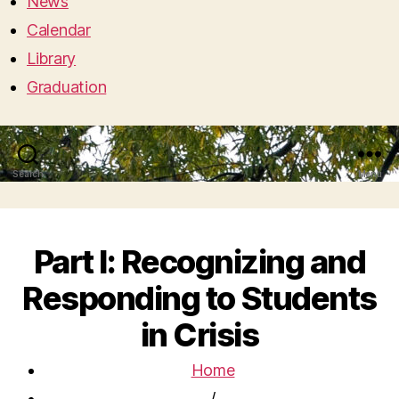
News
Calendar
Library
Graduation
Search
Menu
Part I: Recognizing and
Responding to Students
in Crisis
Home
/