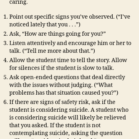
caring.
Point out specific signs you’ve observed. (“I’ve
noticed lately that you . . .”)
Ask, “How are things going for you?”
Listen attentively and encourage him or her to
talk. (“Tell me more about that.”)
Allow the student time to tell the story. Allow
for silences if the student is slow to talk.
Ask open-ended questions that deal directly
with the issues without judging. (“What
problems has that situation caused you?”)
If there are signs of safety risk, ask if the
student is considering suicide. A student who
is considering suicide will likely be relieved
that you asked. If the student is not
contemplating suicide, asking the question