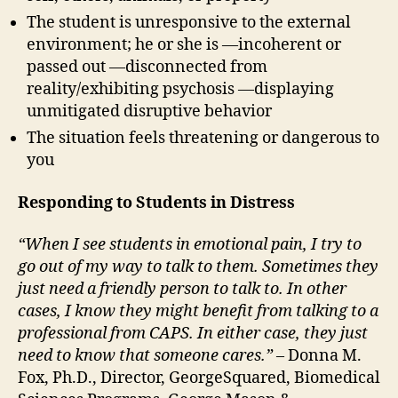
The student is unresponsive to the external
environment; he or she is —incoherent or
passed out —disconnected from
reality/exhibiting psychosis —displaying
unmitigated disruptive behavior
The situation feels threatening or dangerous to
you
Responding to Students in Distress
“When I see students in emotional pain, I try to
go out of my way to talk to them. Sometimes they
just need a friendly person to talk to. In other
cases, I know they might benefit from talking to a
professional from CAPS. In either case, they just
need to know that someone cares.”
– Donna M.
Fox, Ph.D., Director, GeorgeSquared, Biomedical