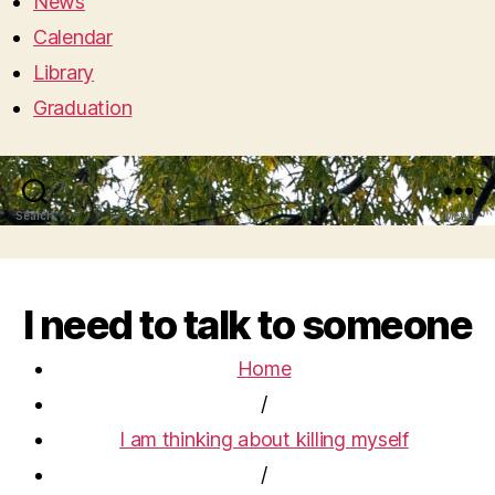
News
Calendar
Library
Graduation
Search
Menu
I need to talk to someone
Home
/
I am thinking about killing myself
/