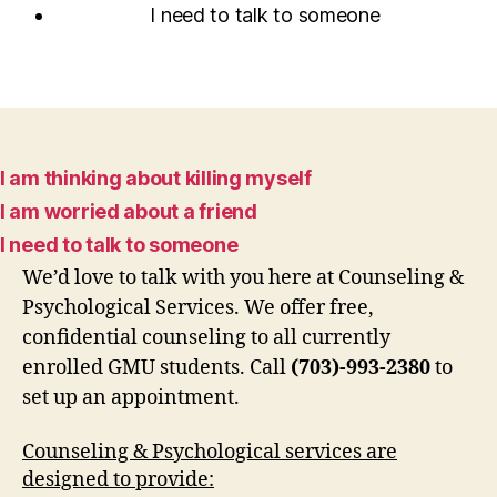
I need to talk to someone
I am thinking about killing myself
I am worried about a friend
I need to talk to someone
We’d love to talk with you here at Counseling &
Psychological Services. We offer free,
confidential counseling to all currently
enrolled GMU students. Call
(703)-993-2380
to
set up an appointment.
Counseling & Psychological services are
designed to provide: