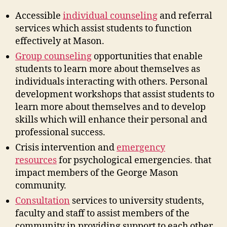
Accessible
individual counseling
and referral
services which assist students to function
effectively at Mason.
Group counseling
opportunities that enable
students to learn more about themselves as
individuals interacting with others. Personal
development workshops that assist students to
learn more about themselves and to develop
skills which will enhance their personal and
professional success.
Crisis intervention and
emergency
resources
for psychological emergencies. that
impact members of the George Mason
community.
Consultation
services to university students,
faculty and staff to assist members of the
community in providing support to each other.