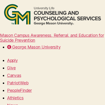
Mason Campus Awareness, Referral, and Education for
Suicide Prevention
George Mason University
Apply
Give
Canvas
PatriotWeb
PeopleFinder
Athletics