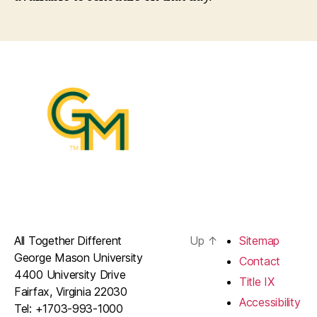
All Together Different
Up
↑
Sitemap
George Mason University
Contact
4400 University Drive
Title IX
Fairfax, Virginia 22030
Accessibility
Tel: +1703-993-1000