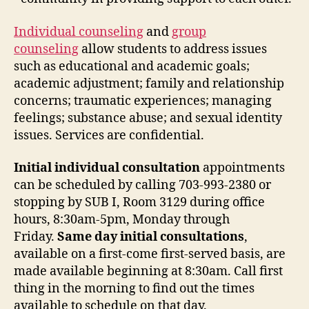
Individual counseling
and
group
counseling
allow students to address issues
such as educational and academic goals;
academic adjustment; family and relationship
concerns; traumatic experiences; managing
feelings; substance abuse; and sexual identity
issues. Services are confidential.
Initial individual consultation
appointments
can be scheduled by calling 703-993-2380 or
stopping by SUB I, Room 3129 during office
hours, 8:30am-5pm, Monday through
Friday.
Same day initial consultations
,
available on a first-come first-served basis, are
made available beginning at 8:30am. Call first
thing in the morning to find out the times
available to schedule on that day.