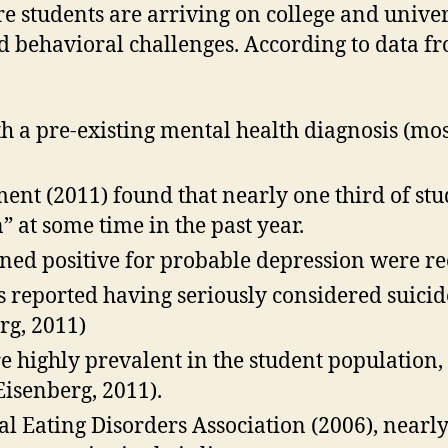
e students are arriving on college and unive
d behavioral challenges. According to data f
 a pre-existing mental health diagnosis (mos
ent (2011) found that nearly one third of stu
n” at some time in the past year.
ened positive for probable depression were re
 reported having seriously considered suicide
rg, 2011)
re highly prevalent in the student population
Eisenberg, 2011).
al Eating Disorders Association (2006), nearl