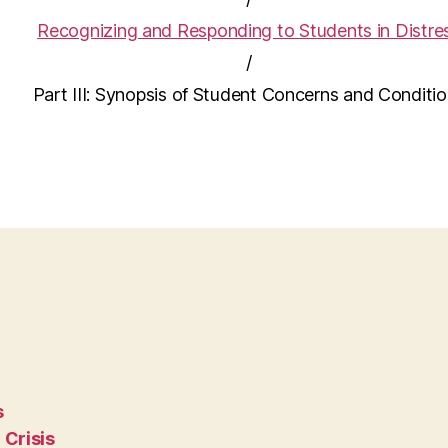
Recognizing and Responding to Students in Distre
/
Part III: Synopsis of Student Concerns and Conditi
s
 Crisis