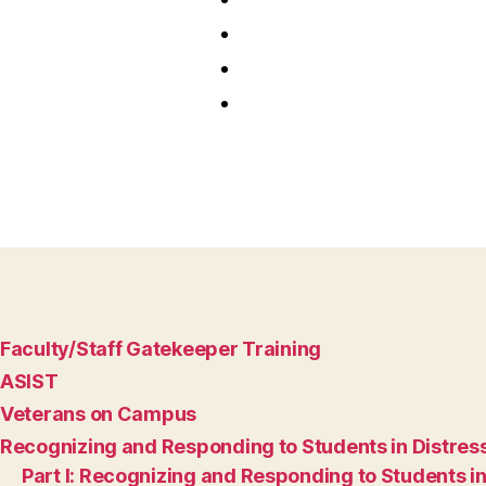
Faculty/Staff Gatekeeper Training
ASIST
Veterans on Campus
Recognizing and Responding to Students in Distres
Part I: Recognizing and Responding to Students in