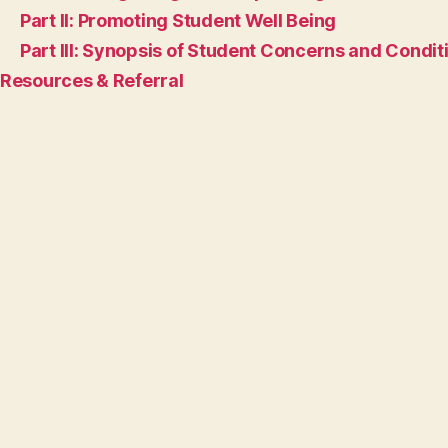
Part II: Promoting Student Well Being
Part III: Synopsis of Student Concerns and Condit
Resources & Referral