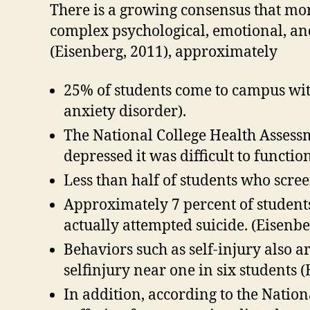
There is a growing consensus that mor
complex psychological, emotional, an
(Eisenberg, 2011), approximately
25% of students come to campus with
anxiety disorder).
The National College Health Assessm
depressed it was difficult to functio
Less than half of students who scre
Approximately 7 percent of students
actually attempted suicide. (Eisenbe
Behaviors such as self-injury also a
selfinjury near one in six students (
In addition, according to the Nation