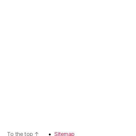
To the top
↑
Sitemap