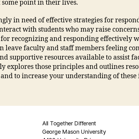
 some point in their lives.
ngly in need of effective strategies for respo
nteract with students who may raise concerns,
s for recognizing and responding effectively 
ften leave faculty and staff members feeling 
nd supportive resources available to assist fac
fly explores those principles and outlines reso
 and to increase your understanding of these 
All Together Different
George Mason University