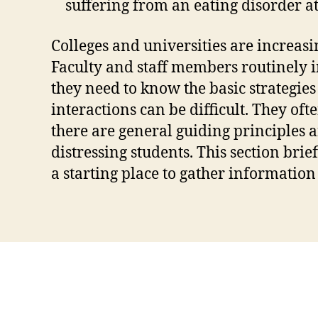
suffering from an eating disorder at
Colleges and universities are increasi
Faculty and staff members routinely i
they need to know the basic strategie
interactions can be difficult. They o
there are general guiding principles a
distressing students. This section brie
a starting place to gather information