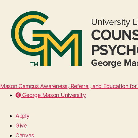
Mason Campus Awareness, Referral, and Education for 
George Mason University
Apply
Give
Canvas