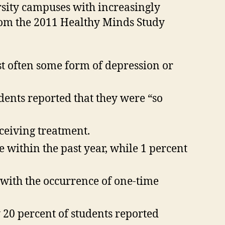
rsity campuses with increasingly
rom the 2011 Healthy Minds Study
t often some form of depression or
dents reported that they were “so
ceiving treatment.
 within the past year, while 1 percent
, with the occurrence of one-time
y 20 percent of students reported