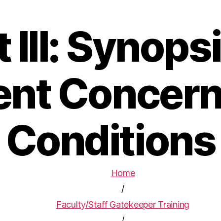
t III: Synopsi
ent Concern
Conditions
Home
/
Faculty/Staff Gatekeeper Training
/