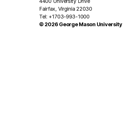
4400 University Drive
Fairfax, Virginia 22030
Tel: +1703-993-1000
© 2026 George Mason University