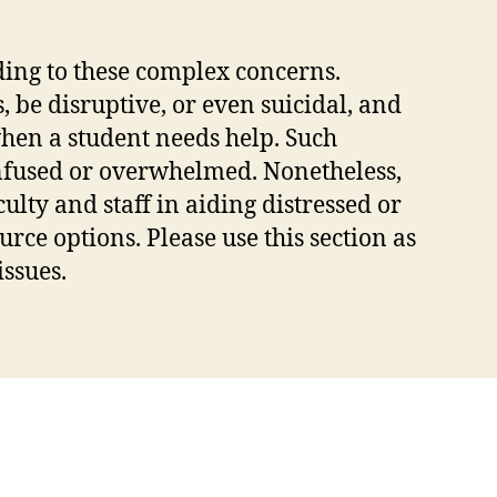
nding to these complex concerns.
 be disruptive, or even suicidal, and
when a student needs help. Such
confused or overwhelmed. Nonetheless,
ulty and staff in aiding distressed or
urce options. Please use this section as
issues.