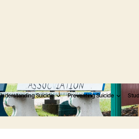
Understanding Suicide
Preventing Suicide
Stu