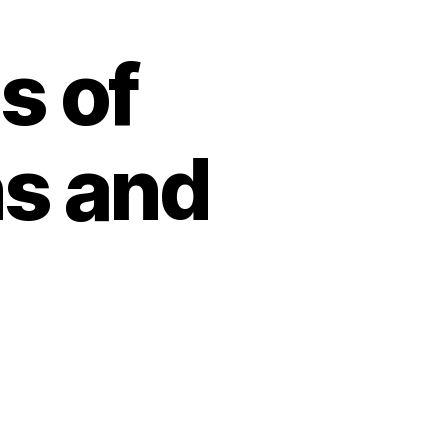
s of
s and