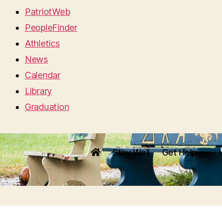
PatriotWeb
PeopleFinder
Athletics
News
Calendar
Library
Graduation
Stay Well
Get Help