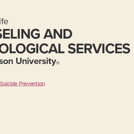
Suicide Prevention