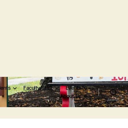
dents
Faculty/Staff
Events
About Us
Search