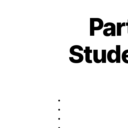
Par
Stud