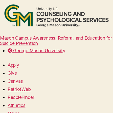
Mason Campus Awareness, Referral, and Education for
Suicide Prevention
George Mason University
Apply
Give
Canvas
PatriotWeb
PeopleFinder
Athletics