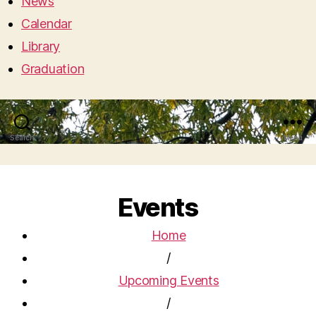
News
Calendar
Library
Graduation
Search
Menu
Events
Home
/
Upcoming Events
/