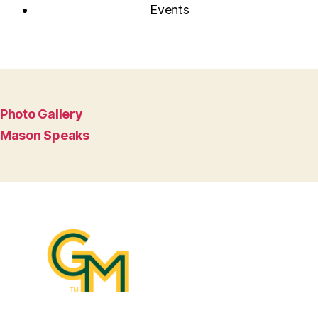
Events
Photo Gallery
Mason Speaks